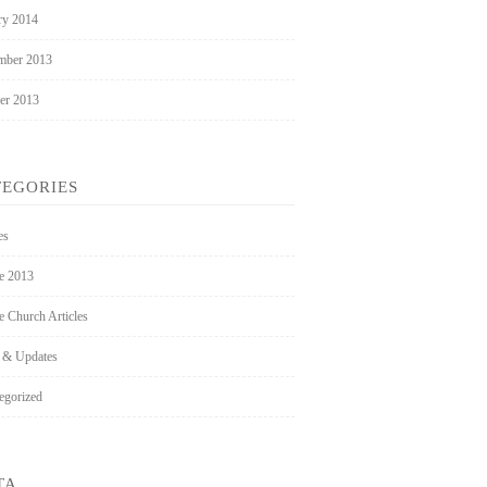
ry 2014
mber 2013
er 2013
TEGORIES
es
ee 2013
e Church Articles
 & Updates
egorized
TA