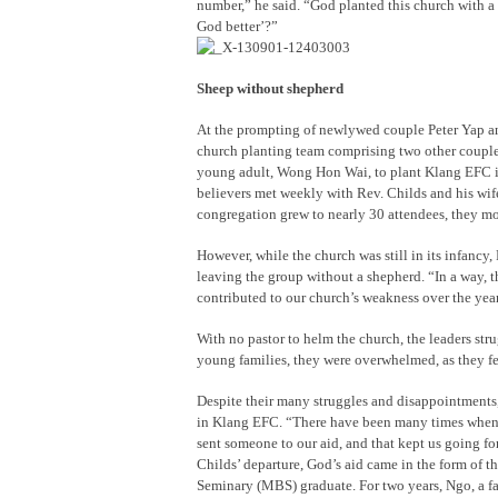
number,” he said. “God planted this church with a
God better’?”
Sheep without shepherd
At the prompting of newlywed couple Peter Yap a
church planting team comprising two other coupl
young adult, Wong Hon Wai, to plant Klang EFC in
believers met weekly with Rev. Childs and his wife
congregation grew to nearly 30 attendees, they mov
However, while the church was still in its infancy
leaving the group without a shepherd. “In a way, th
contributed to our church’s weakness over the yea
With no pastor to helm the church, the leaders stru
young families, they were overwhelmed, as they fel
Despite their many struggles and disappointments,
in Klang EFC. “There have been many times when w
sent someone to our aid, and that kept us going for
Childs’ departure, God’s aid came in the form of t
Seminary (MBS) graduate. For two years, Ngo, a fa