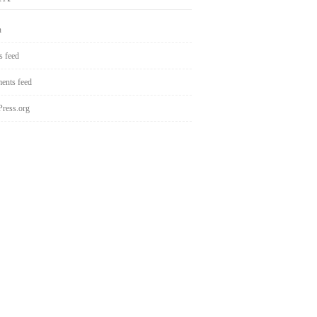
n
s feed
nts feed
ress.org