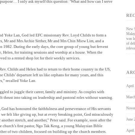
 purpose… I only ask myself this question: ‘What and how can I serve
RE
New St
Malay
nd Yoke Lan, God led EFC missionary Rev. Loyd Childs to form a
was l
es, Mr and Mrs Archie Sitther, Mr and Mrs Chin Miew Lim, and a
of de
 1982. During the early days, the core group of young but fervent
releva
, Helen, for training sessions and worship at a house. When the
ed to a rented shop lot for their weekly services.
, Rev. Childs and Helen had to return to their home country in the US,
AR
e Childs’ departure left us like orphans for many years, and this
rs,” recalled Yoke Lan.
April
ggled to juggle their career, family and ministry. As couples with
March
t thrust into taking on leadership and pastoral roles without warning.
Nove
 God has honoured the faithfulness and perseverance of His servants
e felt like giving up, but at every breaking point, God miraculously
June 
 another stretch, and another,” Peter said. For example, soon after the
he church’s first pastor, Ngo Tak Keng, a young Malaysian Bible
April
ther of two children, focused on building up the church members.