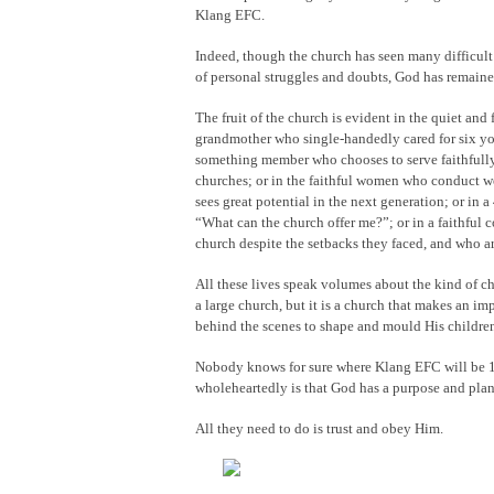
Klang EFC.
Indeed, though the church has seen many difficult 
of personal struggles and doubts, God has remained
The fruit of the church is evident in the quiet and 
grandmother who single-handedly cared for six you
something member who chooses to serve faithfully
churches; or in the faithful women who conduct we
sees great potential in the next generation; or in
“What can the church offer me?”; or in a faithful 
church despite the setbacks they faced, and who ar
All these lives speak volumes about the kind of c
a large church, but it is a church that makes an i
behind the scenes to shape and mould His children 
Nobody knows for sure where Klang EFC will be 10
wholeheartedly is that God has a purpose and pla
All they need to do is trust and obey Him.