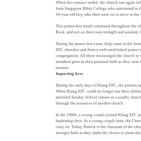
When his contract ended, the church was again left
from Singapore Bible College who ministered to th
10-year old boy, who then went on to serve in the 
This pastor-less trend continued throughout the ch
Rock, and not on their own strength and wisdom. It
During the pastor-less years, help came in the form
EFC churches and from a well-established pastor 
congregation. All these encouraged the church to s
members grew in their personal faith as they were f
journey.
Impacting lives
During the early days of Klang EFC, the parents r
When Klang EFC could no longer run their childre
attended Sunday School classes at a nearby church.
through the resources of another church.
In the 1990s, a young couple joined Klang EFC 
leadership then. As a young couple then, the Che
carry on. Today, Patrick is the chairman of the ch
stronger faith as they made the choice to plant the