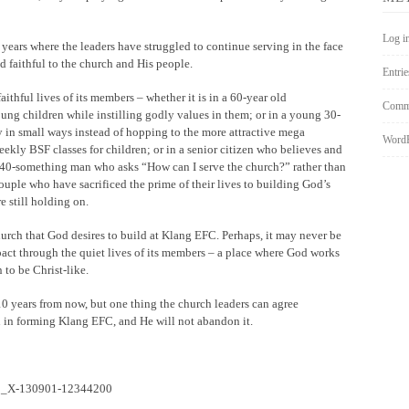
Log i
years where the leaders have struggled to continue serving in the face
 faithful to the church and His people.
Entrie
faithful lives of its members – whether it is in a 60-year old
Comme
ng children while instilling godly values in them; or in a young 30-
 in small ways instead of hopping to the more attractive mega
WordP
ekly BSF classes for children; or in a senior citizen who believes and
 a 40-something man who asks “How can I serve the church?” rather than
couple who have sacrificed the prime of their lives to building God’s
e still holding on.
hurch that God desires to build at Klang EFC. Perhaps, it may never be
mpact through the quiet lives of its members – a place where God works
to be Christ-like.
 years from now, but one thing the church leaders can agree
n in forming Klang EFC, and He will not abandon it.