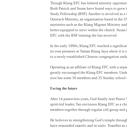
Though Klang EFC has limited ministry opportunit
Both Patrick and Susan have found ways to grow th
Study Fellowship (BSF). Another is involved as a
Outreach Ministry, an organisation based in the US
ministries such as the Klang Migrant Ministry and
better equipped to serve within the church. Susan 
EFC with the BSF training she has received.
In the early 1990s, Klang EFC reached a signific
its own premises at Taman Klang Jaya where it is s
to a newly-established Chinese congregation unde
Operating as an affiliate of Klang EFC with a sep
greatly encouraged the Klang EFC members. Under 
now has some 50 members and 35 Sunday school c
Facing the future
After 14 pastor-less years, God finally sent Past
spirit-led leader, Tan envisions Klang EFC as a chu
members together through regular cell group and p
He believes in strengthening God’s temple throug
have responded eagerly and in unity. Together as 