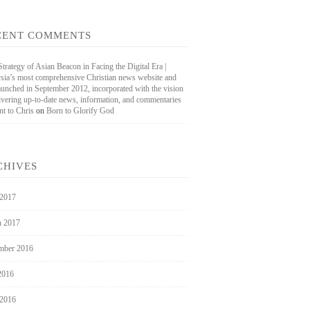
CENT COMMENTS
rategy of Asian Beacon in Facing the Digital Era |
sia’s most comprehensive Christian news website and
aunched in September 2012, incorporated with the vision
livering up-to-date news, information, and commentaries
nt to Chris
on
Born to Glorify God
CHIVES
 2017
 2017
mber 2016
2016
 2016