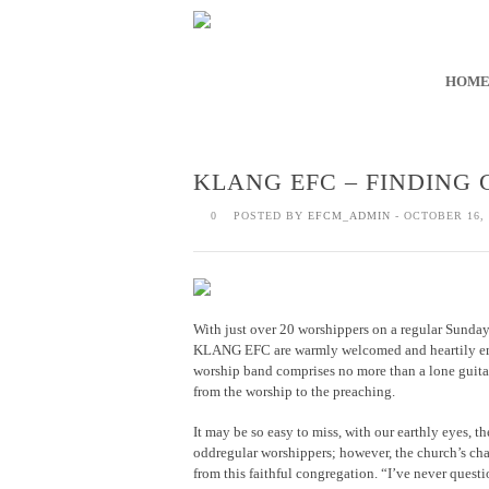
HOM
KLANG EFC – FINDING 
0
POSTED BY
EFCM_ADMIN
- OCTOBER 16, 
With just over 20 worshippers on a regular Sunday s
KLANG EFC are warmly welcomed and heartily embr
worship band comprises no more than a lone guitari
from the worship to the preaching.
It may be so easy to miss, with our earthly eyes, 
oddregular worshippers; however, the church’s cha
from this faithful congregation. “I’ve never que