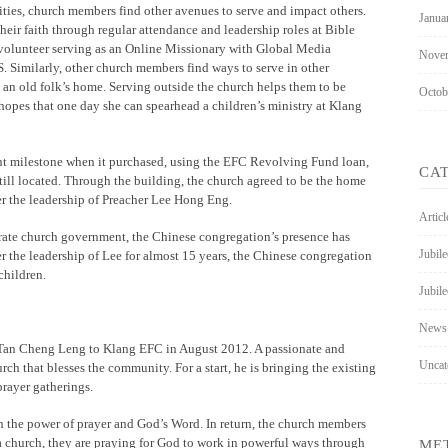
ies, church members find other avenues to serve and impact others.
Janua
eir faith through regular attendance and leadership roles at Bible
 volunteer serving as an Online Missionary with Global Media
Nove
. Similarly, other church members find ways to serve in other
 an old folk’s home. Serving outside the church helps them to be
Octob
hopes that one day she can spearhead a children’s ministry at Klang
ant milestone when it purchased, using the EFC Revolving Fund loan,
CA
till located. Through the building, the church agreed to be the home
r the leadership of Preacher Lee Hong Eng.
Articl
arate church government, the Chinese congregation’s presence has
Jubil
the leadership of Lee for almost 15 years, the Chinese congregation
hildren.
Jubile
News
or Tan Cheng Leng to Klang EFC in August 2012. A passionate and
Uncat
rch that blesses the community. For a start, he is bringing the existing
rayer gatherings.
h the power of prayer and God’s Word. In return, the church members
a church, they are praying for God to work in powerful ways through
ME