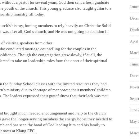
 without a pastor for several years. God then sent a fresh graduate
Janua
e youth of the church. This young graduate also taught guitar to a
worship ministry till today.
Decem
urch’s history, forcing members to rely heavily on Christ the Solid
Octob
 was after all, God’s church, and He was not going to abandon it.
April
 of visiting speakers from other
who conducted marriage counselling for the couples in the
March
oldier on. Though the congregation grew slowly, if at all, the
orced to take on leadership roles from the onset of their spiritual
Janua
Decem
an the Sunday School classes with the limited resources they had.
Nove
n’s ministry due to shortage of manpower, their members’ children
 The leaders expressed their gratefulness that their lack was met
Septe
June 
and brought much needed encouragement and help to the church
es gave the longer-serving members the energy boost they needed to
May 
urch and has seen the hand of God leading him and his family to
ir roots at Klang EFC.
March