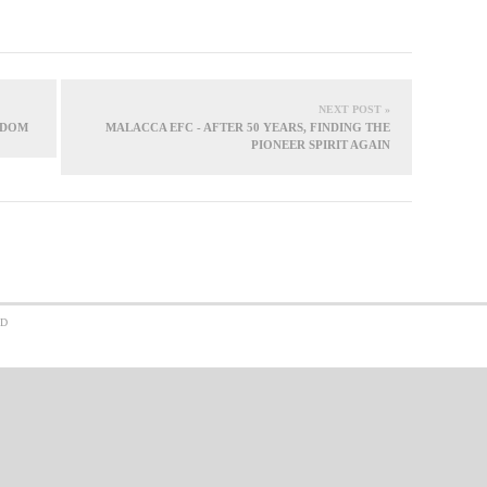
NEXT POST »
GDOM
MALACCA EFC - AFTER 50 YEARS, FINDING THE
PIONEER SPIRIT AGAIN
ED