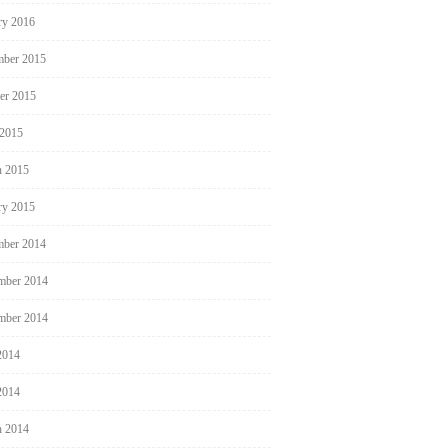
ry 2016
ber 2015
er 2015
 2015
 2015
ry 2015
ber 2014
mber 2014
mber 2014
2014
2014
 2014