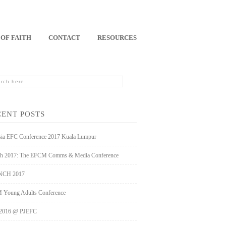
 OF FAITH
CONTACT
RESOURCES
CENT POSTS
sia EFC Conference 2017 Kuala Lumpur
h 2017: The EFCM Comms & Media Conference
CH 2017
Young Adults Conference
2016 @ PJEFC