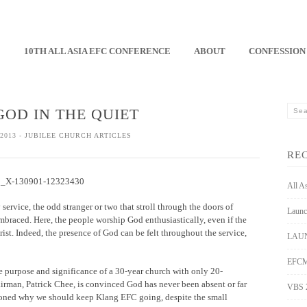
E
10TH ALL ASIA EFC CONFERENCE
ABOUT
CONFESSION
GOD IN THE QUIET
2013 -
JUBILEE CHURCH ARTICLES
RE
All A
ervice, the odd stranger or two that stroll through the doors of
Launc
aced. Here, the people worship God enthusiastically, even if the
st. Indeed, the presence of God can be felt throughout the service,
LAUN
EFCM 
the purpose and significance of a 30-year church with only 20-
irman, Patrick Chee, is convinced God has never been absent or far
VBS 
stioned why we should keep Klang EFC going, despite the small