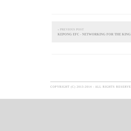
« PREVIOUS POST
KEPONG EFC - NETWORKING FOR THE KIN
COPYRIGHT (C) 2013-2014 - ALL RIGHTS RESERV