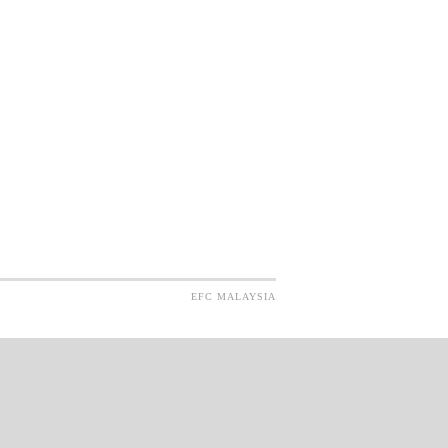
EFC MALAYSIA