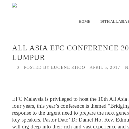
HOME
10TH ALL ASIA
ALL ASIA EFC CONFERENCE 2
LUMPUR
0
POSTED BY
EUGENE KHOO
- APRIL 5, 2017 -
N
EFC Malaysia is privileged to host the 10th All Asi
four years, this year’s conference is themed “Bridgin
response to the urgent need to prepare the next gene
key speakers, Pastor Dato’ Dr Daniel Ho, Rev. Ed
will dig deep into their rich and vast experience and 