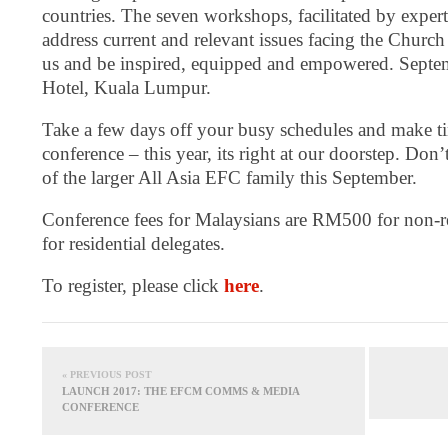
countries. The seven workshops, facilitated by experts 
address current and relevant issues facing the Church
us and be inspired, equipped and empowered. Septe
Hotel, Kuala Lumpur.
Take a few days off your busy schedules and make tim
conference – this year, its right at our doorstep. Don’
of the larger All Asia EFC family this September.
Conference fees for Malaysians are RM500 for non-r
for residential delegates.
To register, please click
here
.
« PREVIOUS POST
LAUNCH 2017: THE EFCM COMMS & MEDIA
CONFERENCE