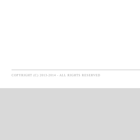
COPYRIGHT (C) 2013-2014 - ALL RIGHTS RESERVED