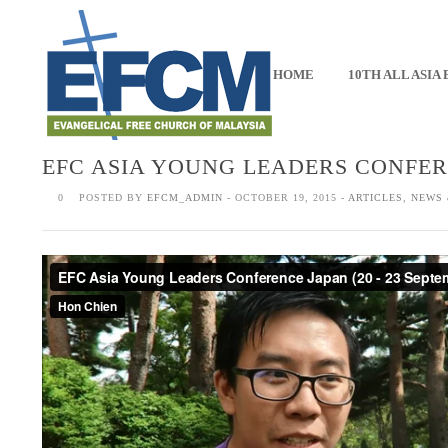
HOME
10TH ALL ASIA
EFC ASIA YOUNG LEADERS CONFER
0
POSTED BY
EFCM_ADMIN
- OCTOBER 19, 2015 -
ARTICLES
,
NEWS 