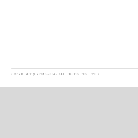
COPYRIGHT (C) 2013-2014 - ALL RIGHTS RESERVED