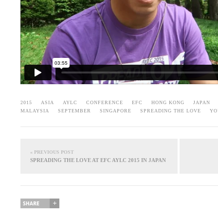
2015
ASIA
AYLC
CONFERENCE
EFC
HONG KONG
JAPAN
MALAYSIA
SEPTEMBER
SINGAPORE
SPREADING THE LOVE
YO
« PREVIOUS POST
SPREADING THE LOVE AT EFC AYLC 2015 IN JAPAN