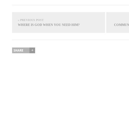
« PREVIOUS POST
WHERE IS GOD WHEN YOU NEED HIM?
COMMUNI