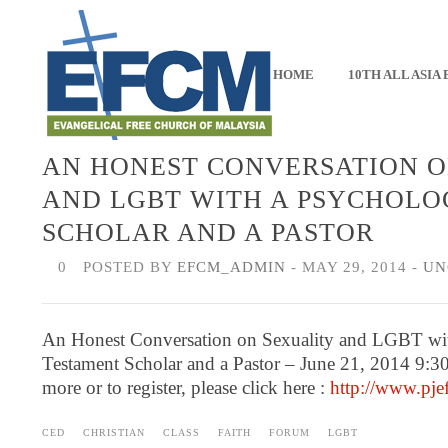
HOME
10TH ALL ASIA
AN HONEST CONVERSATION O
AND LGBT WITH A PSYCHOLOG
SCHOLAR AND A PASTOR
0
POSTED BY
EFCM_ADMIN
- MAY 29, 2014 -
UN
An Honest Conversation on Sexuality and LGBT wit
Testament Scholar and a Pastor – June 21, 2014 9:3
more or to register, please click here :
http://www.pjef
CED
CHRISTIAN
CLASS
FAITH
FORUM
LGBT