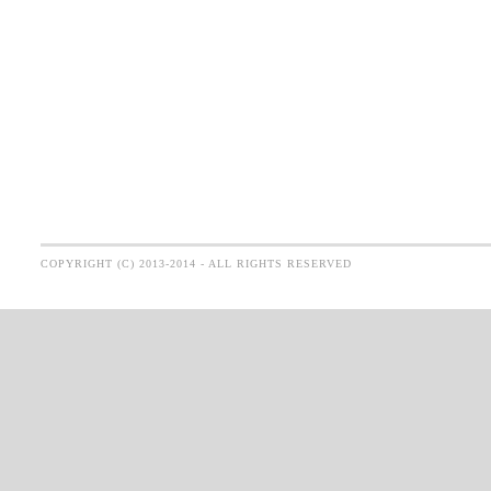
COPYRIGHT (C) 2013-2014 - ALL RIGHTS RESERVED