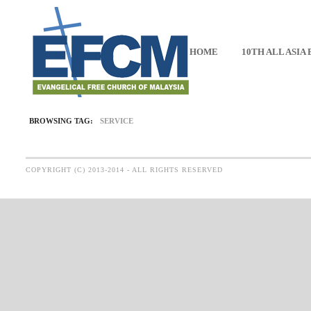
HOME
10TH ALL ASIA
BROWSING TAG:
SERVICE
COPYRIGHT (C) 2013-2014 - ALL RIGHTS RESERVED