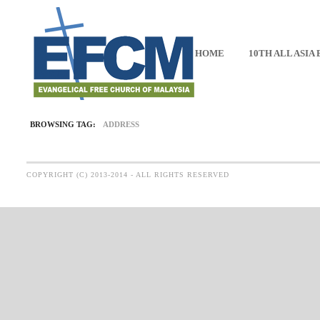
HOME
10TH ALL ASIA
BROWSING TAG:
ADDRESS
COPYRIGHT (C) 2013-2014 - ALL RIGHTS RESERVED